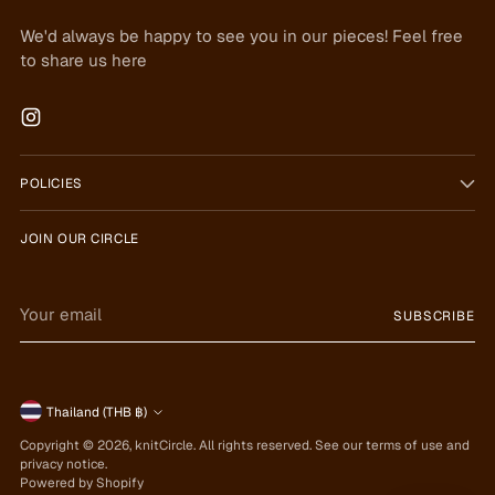
We'd always be happy to see you in our pieces! Feel free
to share us here
POLICIES
JOIN OUR CIRCLE
Your
SUBSCRIBE
email
Currency
Thailand (THB ฿)
Copyright © 2026,
knitCircle
. All rights reserved. See our terms of use and
privacy notice.
Powered by Shopify