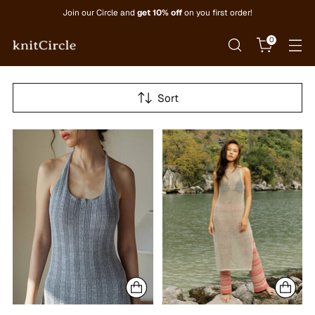
Join our Circle and
get 10% off
on you first order!
0
Sort