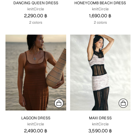
DANCING QUEEN DRESS
HONEYCOMB BEACH DRESS
knitCircle
knitCircle
2,290.00 ฿
1,690.00 ฿
2 colors
2 colors
LAGOON DRESS
MAXI DRESS
knitCircle
knitCircle
2,490.00 ฿
3,590.00 ฿