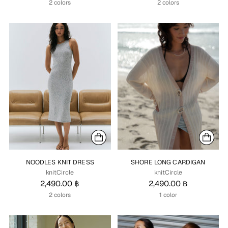
2 colors
2 colors
NOODLES KNIT DRESS
SHORE LONG CARDIGAN
knitCircle
knitCircle
2,490.00 ฿
2,490.00 ฿
2 colors
1 color