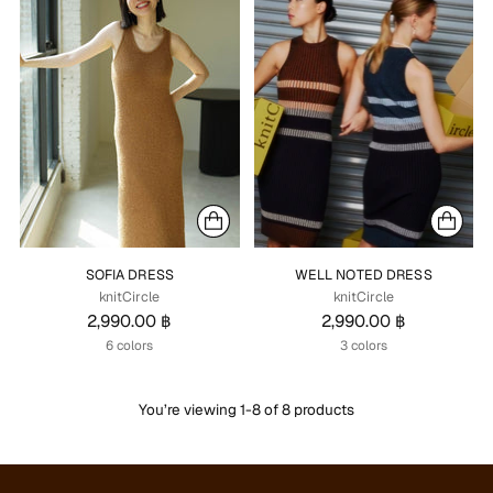
SOFIA DRESS
WELL NOTED DRESS
knitCircle
knitCircle
2,990.00 ฿
2,990.00 ฿
6 colors
3 colors
You’re viewing 1-8 of 8 products