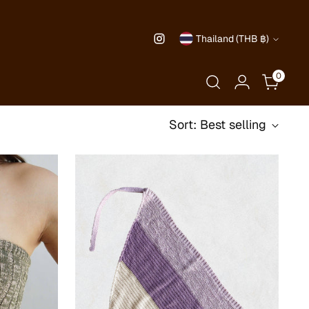
Currency
Thailand (THB ฿)
0
Sort: Best selling