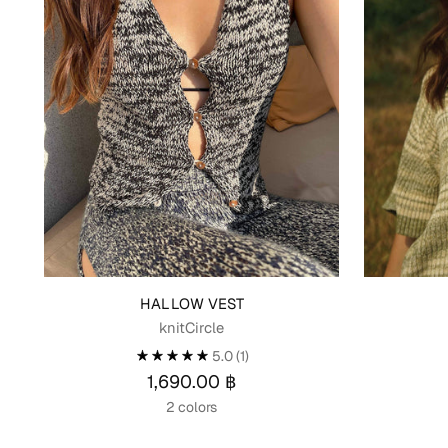
HALLOW VEST
knitCircle
5.0
(1)
1,690.00 ฿
2 colors