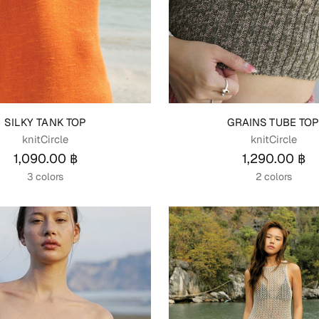
SILKY TANK TOP
GRAINS TUBE TO
knitCircle
knitCircle
1,090.00 ฿
1,290.00 ฿
3 colors
2 colors