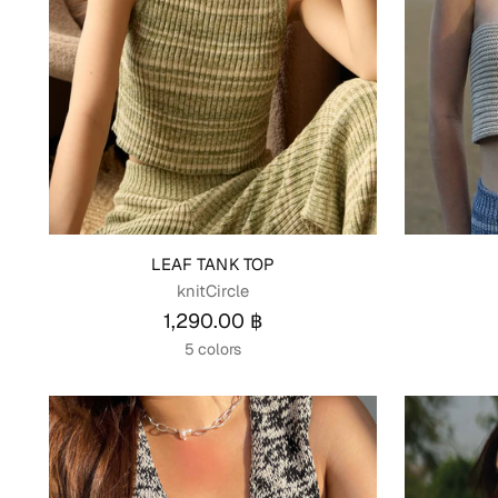
LEAF TANK TOP
knitCircle
1,290.00 ฿
5 colors