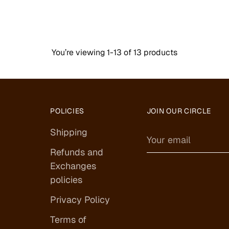
You’re viewing 1-13 of 13 products
POLICIES
JOIN OUR CIRCLE
Shipping
Your
email
Refunds and
Exchanges
policies
Privacy Policy
Terms of