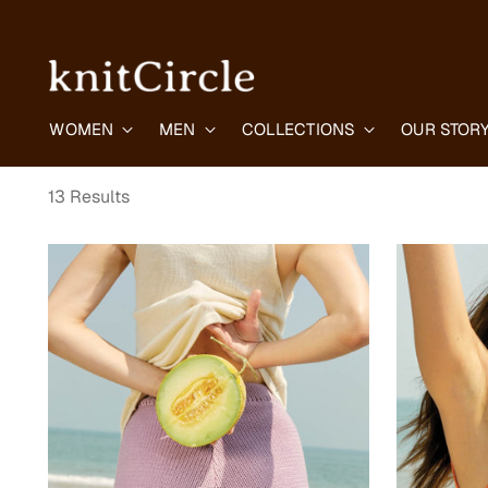
WOMEN
MEN
COLLECTIONS
OUR STOR
13 Results