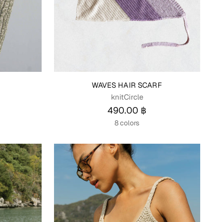
P
WAVES HAIR SCARF
knitCircle
490.00 ฿
8 colors