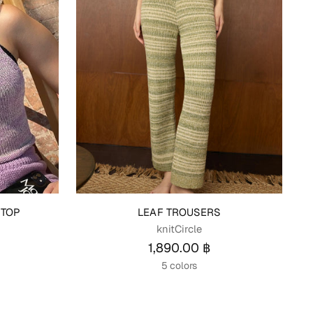
 TOP
LEAF TROUSERS
knitCircle
1,890.00 ฿
5 colors