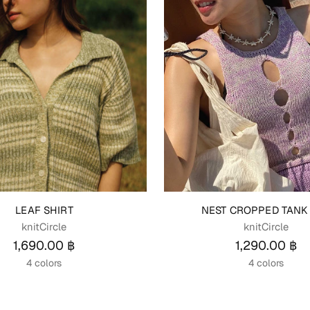
LEAF SHIRT
NEST CROPPED TANK
knitCircle
knitCircle
1,690.00 ฿
1,290.00 ฿
4 colors
4 colors