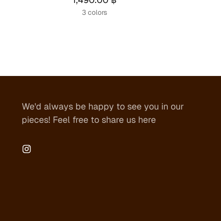
3 colors
We'd always be happy to see you in our
pieces! Feel free to share us here