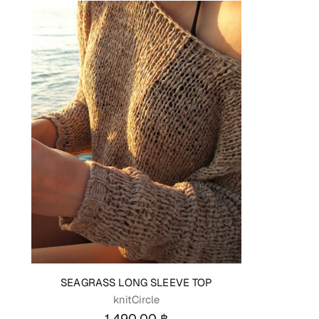
SEAGRASS LONG SLEEVE TOP
knitCircle
1,490.00 ฿