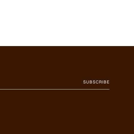
SUBSCRIBE