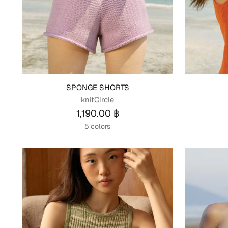
SPONGE SHORTS
knitCircle
1,190.00 ฿
5 colors