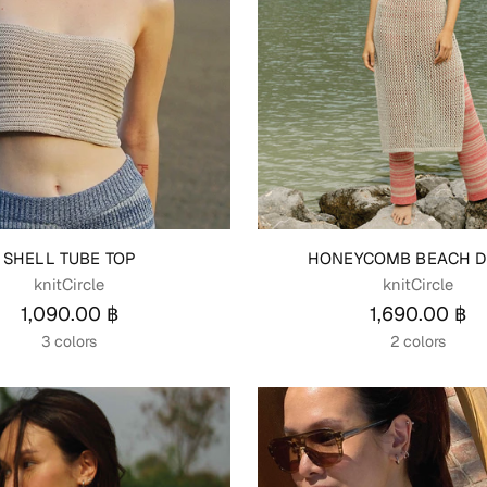
SHELL TUBE TOP
HONEYCOMB BEACH D
knitCircle
knitCircle
1,090.00 ฿
1,690.00 ฿
3 colors
2 colors