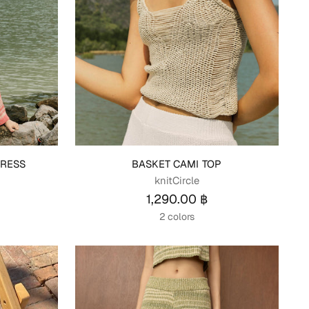
RESS
BASKET CAMI TOP
knitCircle
1,290.00 ฿
2 colors