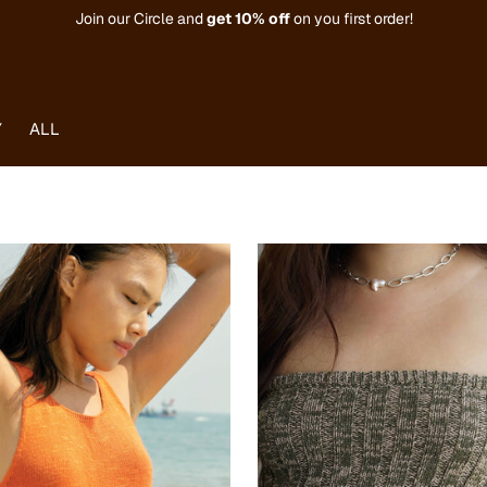
Join our Circle and
get
10% off
on you first order!
Y
ALL