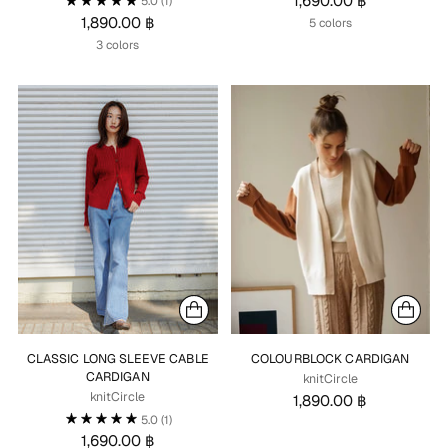
1,690.00 ฿
5.0
(1)
1,890.00 ฿
5 colors
3 colors
CLASSIC LONG SLEEVE CABLE
COLOURBLOCK CARDIGAN
CARDIGAN
knitCircle
knitCircle
1,890.00 ฿
5.0
(1)
1,690.00 ฿