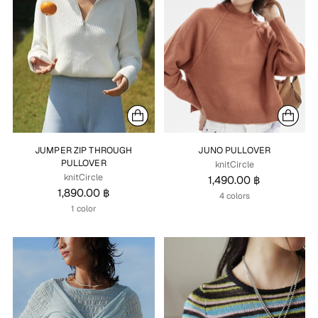
JUMPER ZIP THROUGH
JUNO PULLOVER
PULLOVER
knitCircle
knitCircle
1,490.00 ฿
1,890.00 ฿
4 colors
1 color