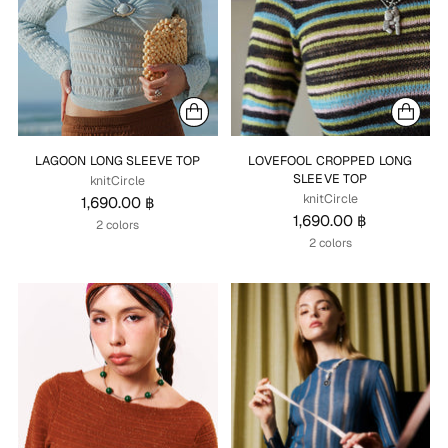
LAGOON LONG SLEEVE TOP
LOVEFOOL CROPPED LONG
SLEEVE TOP
knitCircle
knitCircle
1,690.00 ฿
1,690.00 ฿
2 colors
2 colors