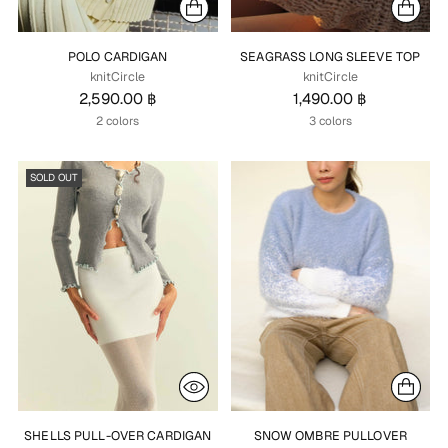
POLO CARDIGAN
SEAGRASS LONG SLEEVE TOP
knitCircle
knitCircle
2,590.00 ฿
1,490.00 ฿
2 colors
3 colors
SOLD OUT
SHELLS PULL-OVER CARDIGAN
SNOW OMBRE PULLOVER