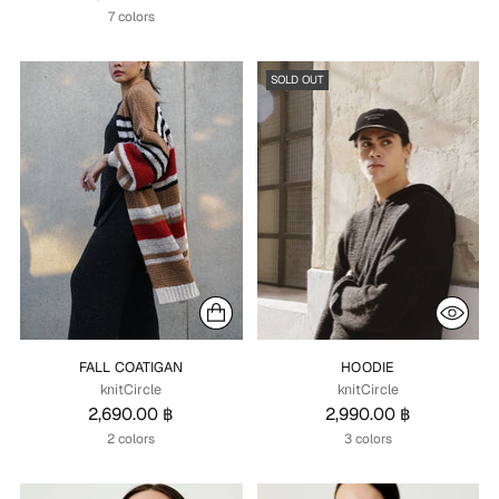
7 colors
SOLD OUT
FALL COATIGAN
HOODIE
knitCircle
knitCircle
2,690.00 ฿
2,990.00 ฿
2 colors
3 colors