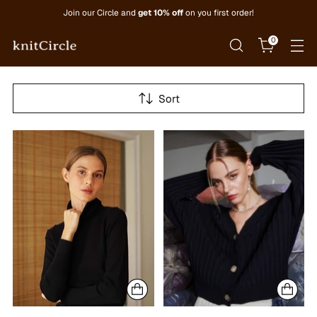
Join our Circle and
get 10% off
on you first order!
0
Sort