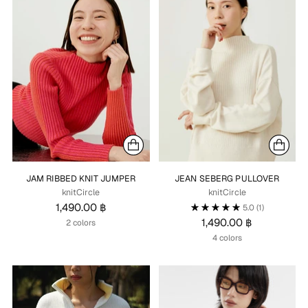
JAM RIBBED KNIT JUMPER
JEAN SEBERG PULLOVER
knitCircle
knitCircle
1,490.00 ฿
5.0
(1)
1,490.00 ฿
2 colors
4 colors