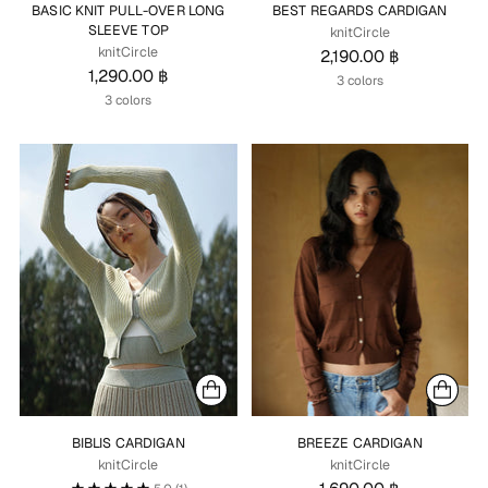
BASIC KNIT PULL-OVER LONG
BEST REGARDS CARDIGAN
SLEEVE TOP
knitCircle
knitCircle
2,190.00 ฿
1,290.00 ฿
3 colors
3 colors
BIBLIS CARDIGAN
BREEZE CARDIGAN
knitCircle
knitCircle