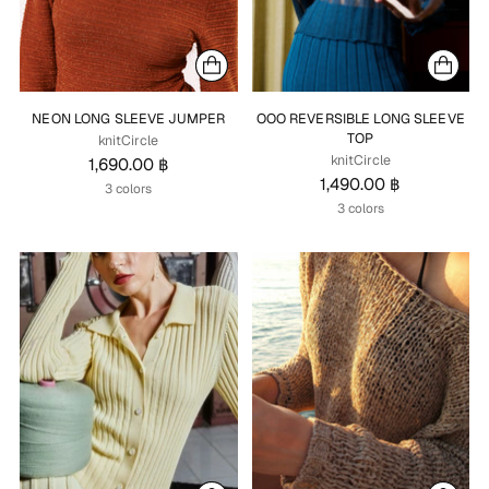
NEON LONG SLEEVE JUMPER
OOO REVERSIBLE LONG SLEEVE
TOP
knitCircle
knitCircle
1,690.00 ฿
1,490.00 ฿
3 colors
3 colors