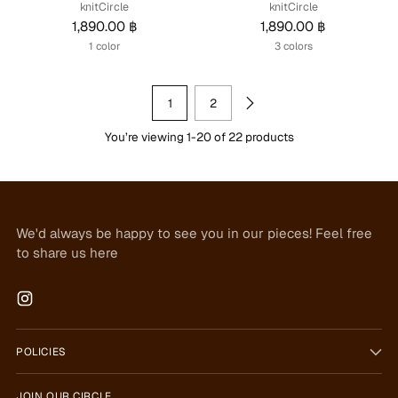
knitCircle
knitCircle
1,890.00 ฿
1,890.00 ฿
1 color
3 colors
1
2
You’re viewing 1-20 of 22 products
We'd always be happy to see you in our pieces! Feel free
to share us here
POLICIES
JOIN OUR CIRCLE