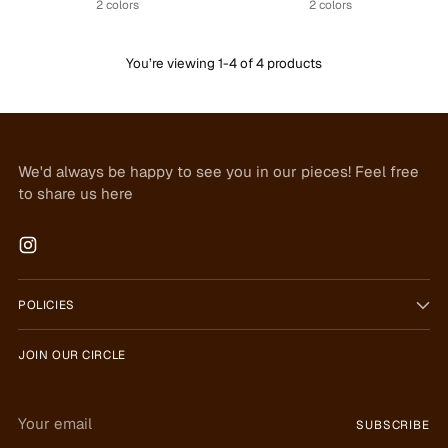
2 colors
2 colors
You’re viewing 1-4 of 4 products
We'd always be happy to see you in our pieces! Feel free
to share us here
POLICIES
JOIN OUR CIRCLE
Your
SUBSCRIBE
email