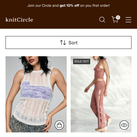
Join our Circle and
get 10% off
on you first order!
0
Sort
SOLD OUT