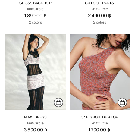
CROSS BACK TOP
CUT OUT PANTS
knitCircle
knitCircle
1,890.00 ฿
2,490.00 ฿
2 colors
2 colors
MAXI DRESS
ONE SHOULDER TOP
knitCircle
knitCircle
3,590.00 ฿
1,790.00 ฿