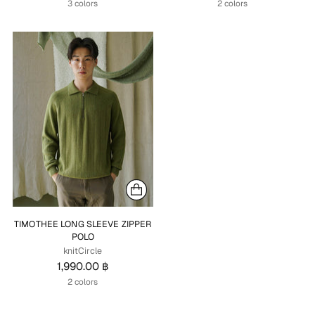
3 colors
2 colors
TIMOTHEE LONG SLEEVE ZIPPER
POLO
knitCircle
1,990.00 ฿
2 colors