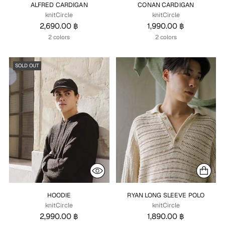
ALFRED CARDIGAN
CONAN CARDIGAN
knitCircle
knitCircle
2,690.00 ฿
1,990.00 ฿
2 colors
2 colors
SOLD OUT
HOODIE
RYAN LONG SLEEVE POLO
knitCircle
knitCircle
2,990.00 ฿
1,890.00 ฿