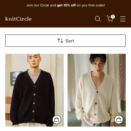
Join our Circle and
get 10% off
on you first order!
0
Sort