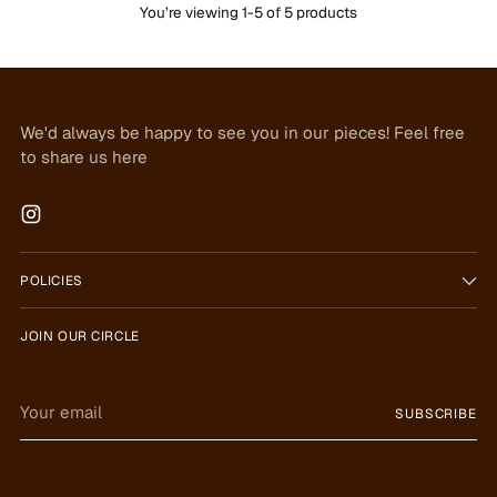
You’re viewing 1-5 of 5 products
We'd always be happy to see you in our pieces! Feel free
to share us here
POLICIES
JOIN OUR CIRCLE
Your
SUBSCRIBE
email