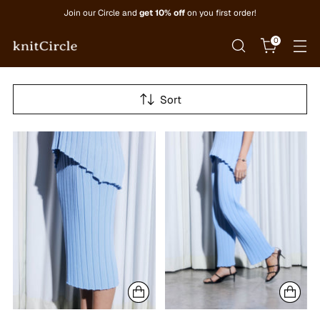
Join our Circle and
get 10% off
on you first order!
0
Sort