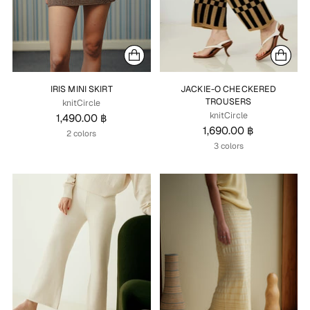
IRIS MINI SKIRT
JACKIE-O CHECKERED
TROUSERS
knitCircle
knitCircle
1,490.00 ฿
1,690.00 ฿
2 colors
3 colors