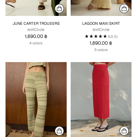
JUNE CARTER TROUSERS
LAGOON MAXI SKIRT
knitCircle
knitCircle
1,690.00 ฿
5.0
(1)
1,690.00 ฿
4 colors
5 colors