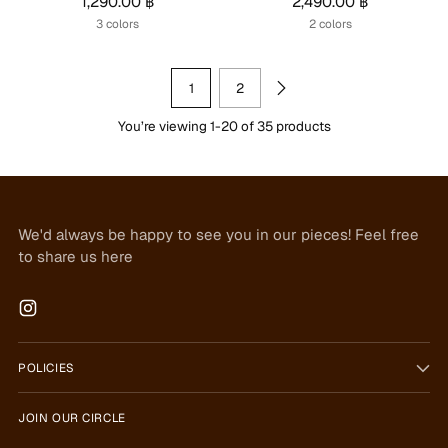
1,290.00 ฿
2,490.00 ฿
3 colors
2 colors
1
2
You’re viewing 1-20 of 35 products
We'd always be happy to see you in our pieces! Feel free
to share us here
POLICIES
JOIN OUR CIRCLE