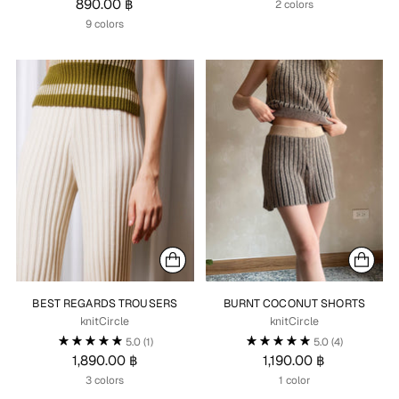
890.00 ฿
2 colors
9 colors
BEST REGARDS TROUSERS
BURNT COCONUT SHORTS
knitCircle
knitCircle
5.0
(1)
5.0
(4)
1,890.00 ฿
1,190.00 ฿
3 colors
1 color