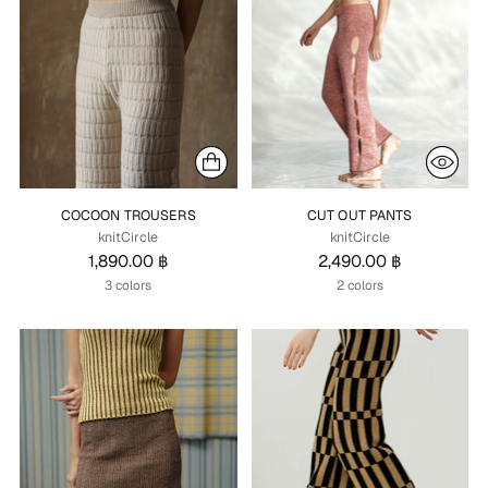
COCOON TROUSERS
CUT OUT PANTS
knitCircle
knitCircle
1,890.00 ฿
2,490.00 ฿
3 colors
2 colors