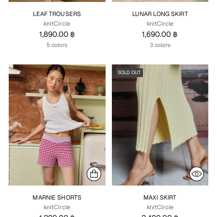
LEAF TROUSERS
LUNAR LONG SKIRT
knitCircle
knitCircle
1,890.00 ฿
1,690.00 ฿
5 colors
3 colors
SOLD OUT
MARNIE SHORTS
MAXI SKIRT
knitCircle
knitCircle