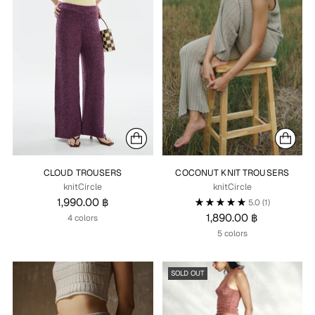
CLOUD TROUSERS
COCONUT KNIT TROUSERS
knitCircle
knitCircle
1,990.00 ฿
5.0
(1)
1,890.00 ฿
4 colors
5 colors
SOLD OUT