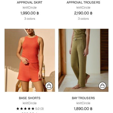
APPROVAL SKIRT
APPROVAL TROUSERS
knitCircle
knitCircle
1,990.00 ฿
2,190.00 ฿
3 colors
3 colors
BASE SHORTS
BAY TROUSERS
knitCircle
knitCircle
1,890.00 ฿
5.0
(3)