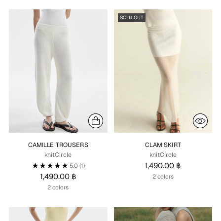
SOLD OUT
CAMILLE TROUSERS
CLAM SKIRT
knitCircle
knitCircle
1,490.00 ฿
5.0
(1)
1,490.00 ฿
2 colors
2 colors