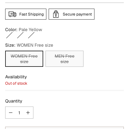
Fast Shipping
Secure payment
Color:
Pale Yellow
Size:
WOMEN Free size
WOMEN Free
MEN Free
size
size
Availability
Out of stock
Quantity
Quantity