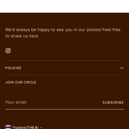
We'd always be happy to see you in our pieces! Feel free
to share us here
POLICIES
JOIN OUR CIRCLE
Your
SUBSCRIBE
email
Thailand (THB ฿)