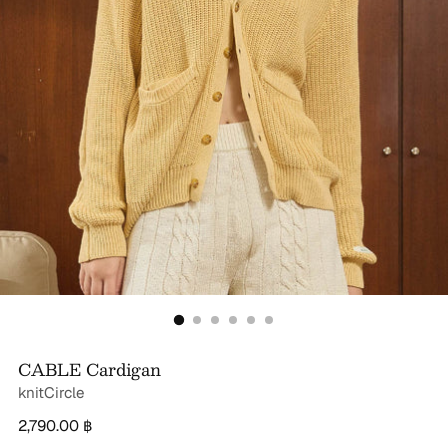
CABLE Cardigan
knitCircle
Regular
2,790.00 ฿
price