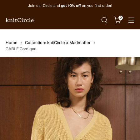
Join our Circle and
get 10% off
on you first order!
0
Home
Collection: knitCircle x Madmatter
CABLE Cardigan