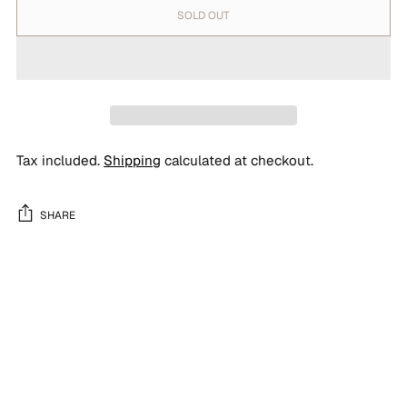
SOLD OUT
Tax included.
Shipping
calculated at checkout.
SHARE
Adding
product
to
your
cart