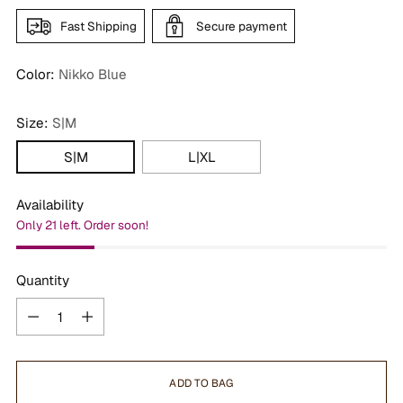
Fast Shipping
Secure payment
Color:
Nikko Blue
Size:
S|M
S|M
L|XL
Availability
Only 21 left. Order soon!
Quantity
Quantity
ADD TO BAG