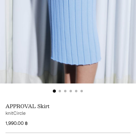
APPROVAL Skirt
knitCircle
Regular
1,990.00 ฿
price