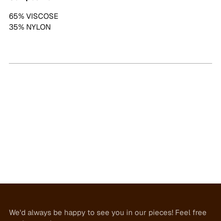
65% VISCOSE
35% NYLON
We'd always be happy to see you in our pieces! Feel free