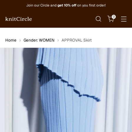
Join our Circle and
get 10% off
on you first order!
0
Home
Gender: WOMEN
APPROVAL Skirt