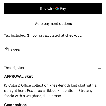
More payment options
Tax included.
Shipping
calculated at checkout.
SHARE
Adding
Description
product
to
APPROVAL Skirt
your
cart
(3 Colors) Office collection knee-length knit skirt with a
straight hem. Features a ribbed knit pattern. Stretchy
fabric with a weighted, fluid drape.
Composition