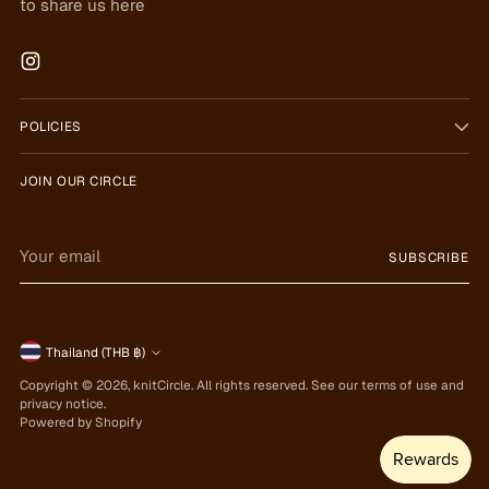
to share us here
POLICIES
JOIN OUR CIRCLE
Your
SUBSCRIBE
email
Currency
Thailand (THB ฿)
Copyright © 2026,
knitCircle
. All rights reserved. See our terms of use and
privacy notice.
Powered by Shopify