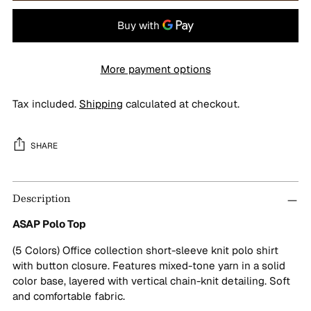
More payment options
Tax included.
Shipping
calculated at checkout.
SHARE
Adding
Description
product
to
ASAP Polo Top
your
cart
(5 Colors) Office collection short-sleeve knit polo shirt
with button closure. Features mixed-tone yarn in a solid
color base, layered with vertical chain-knit detailing. Soft
and comfortable fabric.