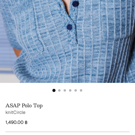
ASAP Polo Top
knitCircle
Regular
1,490.00 ฿
price