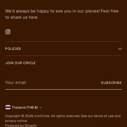
We'd always be happy to see you in our pieces! Feel free
to share us here
POLICIES
JOIN OUR CIRCLE
Your
SUBSCRIBE
email
Currency
Thailand (THB ฿)
Copyright © 2026,
knitCircle
. All rights reserved. See our terms of use and
privacy notice.
Powered by Shopify