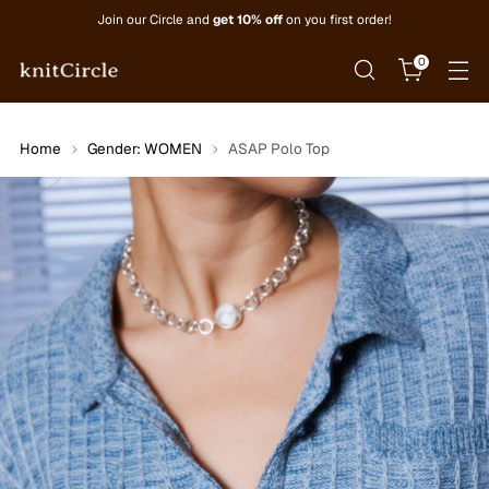
Join our Circle and
get 10% off
on you first order!
0
Home
Gender: WOMEN
ASAP Polo Top