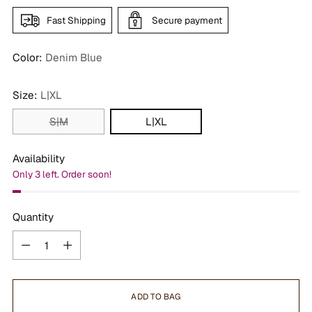
Fast Shipping
Secure payment
Color:
Denim Blue
Size:
L|XL
S|M
L|XL
Availability
Only 3 left. Order soon!
Quantity
Quantity
ADD TO BAG