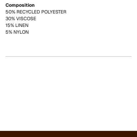
Composition
50% RECYCLED POLYESTER
30% VISCOSE
15% LINEN
5% NYLON