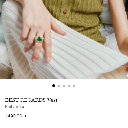
BEST REGARDS Vest
knitCircle
Regular
1,490.00 ฿
price