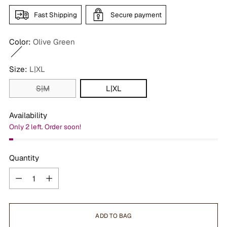
Fast Shipping
Secure payment
Color:
Olive Green
Size:
L|XL
S|M
L|XL
Availability
Only 2 left. Order soon!
Quantity
Quantity
ADD TO BAG