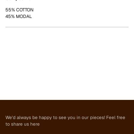
55% COTTON
45% MODAL
We'd always be happy to see you in our pieces! Feel free
to share us here