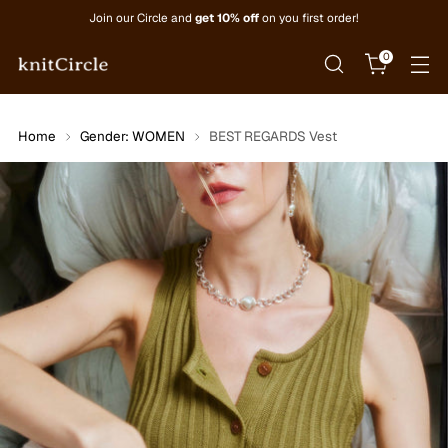
Join our Circle and
get 10% off
on you first order!
0
Home
Gender: WOMEN
BEST REGARDS Vest