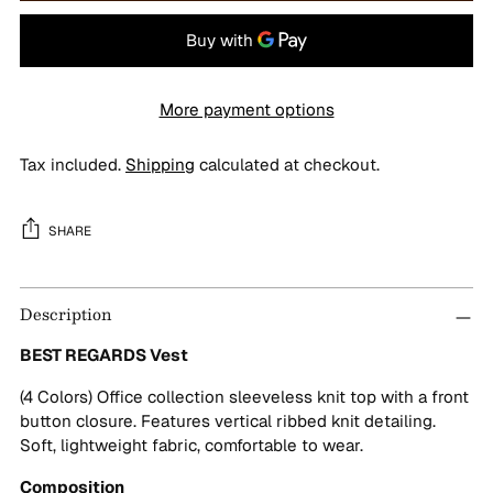
More payment options
Tax included.
Shipping
calculated at checkout.
SHARE
Adding
Description
product
to
BEST REGARDS Vest
your
cart
(4 Colors) Office collection sleeveless knit top with a front
button closure. Features vertical ribbed knit detailing.
Soft, lightweight fabric, comfortable to wear.
Composition