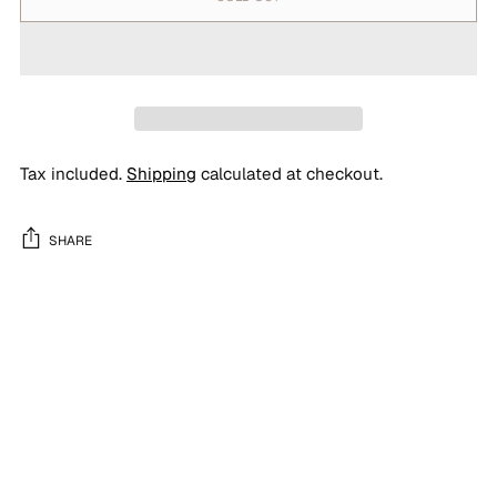
Tax included.
Shipping
calculated at checkout.
SHARE
Adding
product
to
your
cart