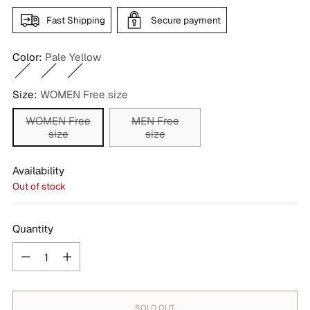
Fast Shipping
Secure payment
Color:
Pale Yellow
Size:
WOMEN Free size
WOMEN Free
MEN Free
size
size
Availability
Out of stock
Quantity
Quantity
SOLD OUT