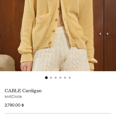
CABLE Cardigan
knitCircle
Regular
2,790.00 ฿
price