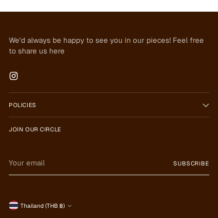
We'd always be happy to see you in our pieces! Feel free
to share us here
POLICIES
JOIN OUR CIRCLE
Your
SUBSCRIBE
email
Currency
Thailand (THB ฿)