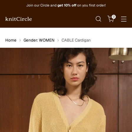
Join our Circle and
get 10% off
on you first order!
0
Home
Gender: WOMEN
CABLE Cardigan