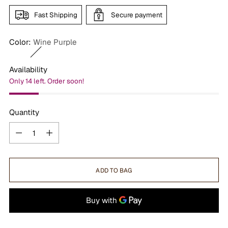
Fast Shipping
Secure payment
Color:
Wine Purple
Availability
Only 14 left. Order soon!
Quantity
Quantity
ADD TO BAG