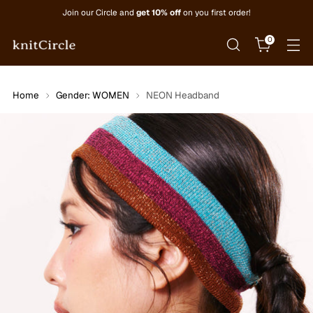
Join our Circle and
get 10% off
on you first order!
0
Home
Gender: WOMEN
NEON Headband