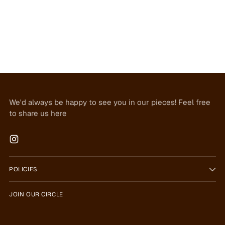
We'd always be happy to see you in our pieces! Feel free
to share us here
POLICIES
JOIN OUR CIRCLE
Your