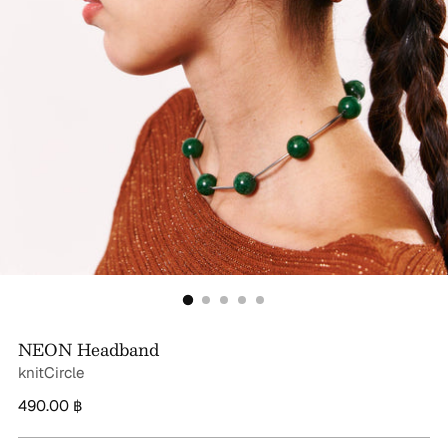
NEON Headband
knitCircle
Regular
490.00 ฿
price