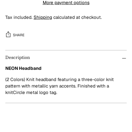
More payment options
Tax included.
Shipping
calculated at checkout.
SHARE
Adding
Description
product
to
NEON Headband
your
cart
(2 Colors) Knit headband featuring a three-color knit
pattern with metallic yarn accents. Finished with a
knitCircle metal logo tag.