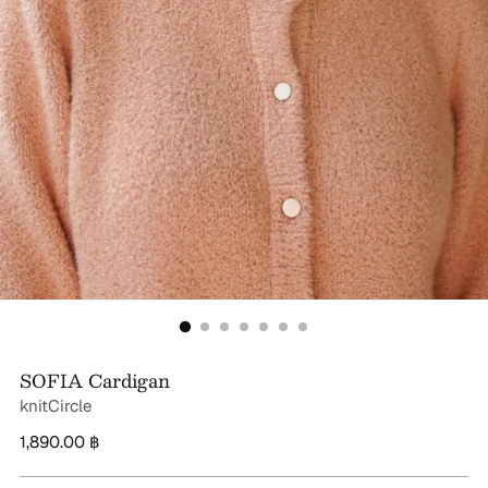
SOFIA Cardigan
knitCircle
Regular
1,890.00 ฿
price