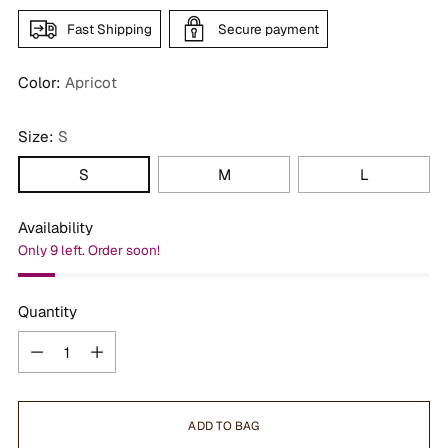
Fast Shipping
Secure payment
Color:
Apricot
Size:
S
S
M
L
Availability
Only 9 left. Order soon!
Quantity
Quantity
ADD TO BAG