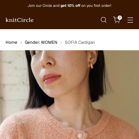
Join our Circle and
get 10% off
on you first order!
0
Home
Gender: WOMEN
SOFIA Cardigan