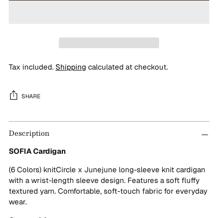
Tax included.
Shipping
calculated at checkout.
SHARE
Adding
Description
product
to
SOFIA Cardigan
your
cart
(6 Colors) knitCircle x Junejune long-sleeve knit cardigan
with a wrist-length sleeve design. Features a soft fluffy
textured yarn. Comfortable, soft-touch fabric for everyday
wear.