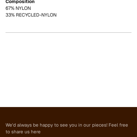
Composition
67% NYLON
33% RECYCLED-NYLON
We'd always be happy to see you in our pieces! Feel free
to share us here