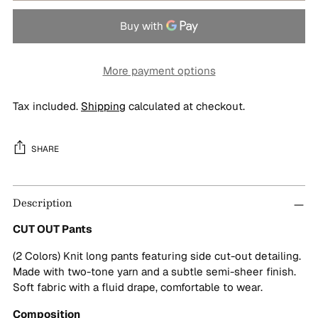
More payment options
Tax included.
Shipping
calculated at checkout.
SHARE
Adding
Description
product
to
CUT OUT Pants
your
cart
(2 Colors) Knit long pants featuring side cut-out detailing.
Made with two-tone yarn and a subtle semi-sheer finish.
Soft fabric with a fluid drape, comfortable to wear.
Composition