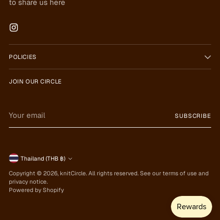
to share us here
POLICIES
JOIN OUR CIRCLE
Your
SUBSCRIBE
email
Currency
Thailand (THB ฿)
Copyright © 2026,
knitCircle
. All rights reserved. See our terms of use and
privacy notice.
Powered by Shopify