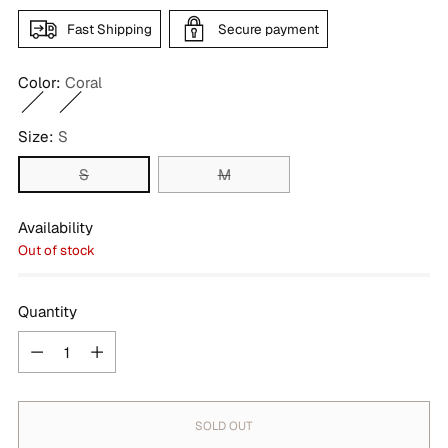
Fast Shipping
Secure payment
Color:
Coral
Size:
S
S
M
Availability
Out of stock
Quantity
Quantity
SOLD OUT