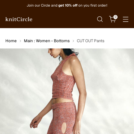
Join our Circle and
get 10% off
on you first order!
0
Home
Main : Women - Bottoms
CUT OUT Pants