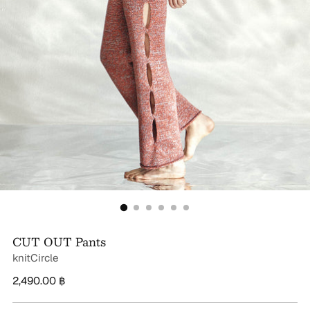
CUT OUT Pants
knitCircle
Regular
2,490.00 ฿
price