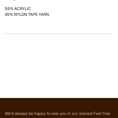
55% ACRYLIC
45% NYLON TAPE YARN
We'd always be happy to see you in our pieces! Feel free