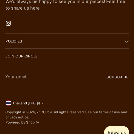
We'd always be happy to see you in our pieces! Feel free
to share us here
POLICIES
JOIN OUR CIRCLE
Your
SUBSCRIBE
email
Currency
Thailand (THB ฿)
Copyright © 2026,
knitCircle
. All rights reserved. See our terms of use and
privacy notice.
Powered by Shopify