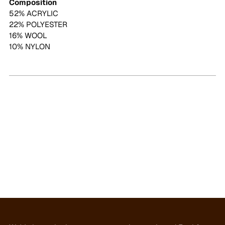
Composition
52% ACRYLIC
22% POLYESTER
16% WOOL
10% NYLON