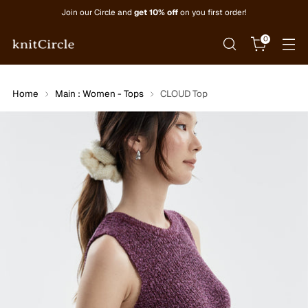
Join our Circle and
get 10% off
on you first order!
0
Home
Main : Women - Tops
CLOUD Top