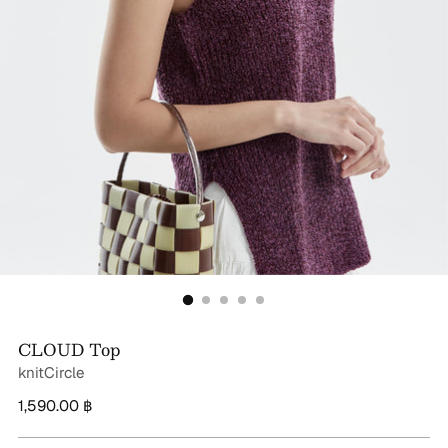
CLOUD Top
knitCircle
Regular
1,590.00 ฿
price