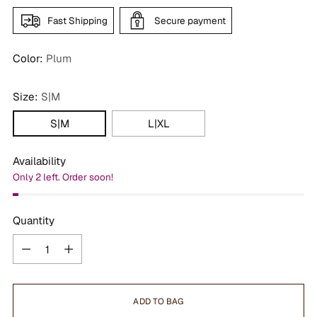
Fast Shipping
Secure payment
Color:
Plum
Size:
S|M
S|M
L|XL
Availability
Only 2 left. Order soon!
Quantity
Quantity
ADD TO BAG