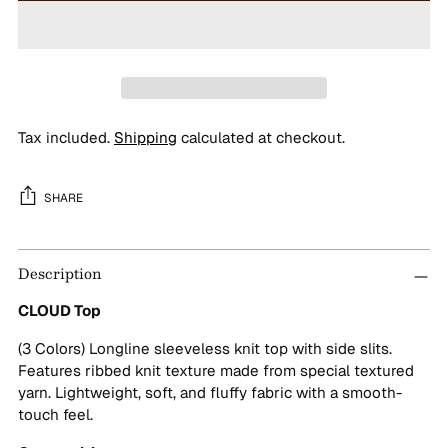
Tax included.
Shipping
calculated at checkout.
SHARE
Adding
Description
product
to
CLOUD Top
your
cart
(3 Colors) Longline sleeveless knit top with side slits.
Features ribbed knit texture made from special textured
yarn. Lightweight, soft, and fluffy fabric with a smooth-
touch feel.