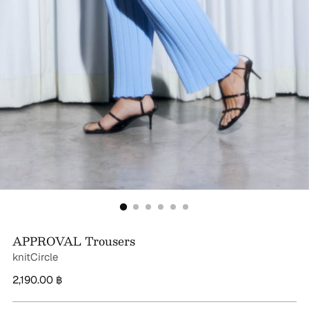
APPROVAL Trousers
knitCircle
Regular
2,190.00 ฿
price