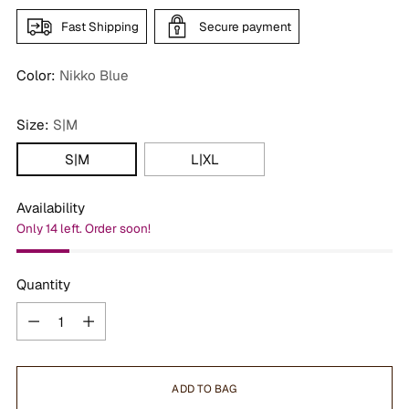
Fast Shipping
Secure payment
Color:
Nikko Blue
Size:
S|M
S|M
L|XL
Availability
Only 14 left. Order soon!
Quantity
Quantity
ADD TO BAG