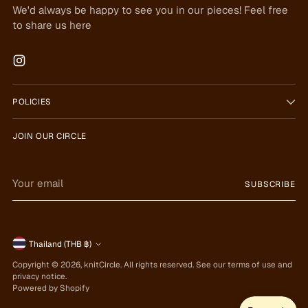
We'd always be happy to see you in our pieces! Feel free
to share us here
POLICIES
JOIN OUR CIRCLE
Your
SUBSCRIBE
email
Currency
Thailand (THB ฿)
Copyright © 2026,
knitCircle
. All rights reserved. See our terms of use and
privacy notice.
Powered by Shopify