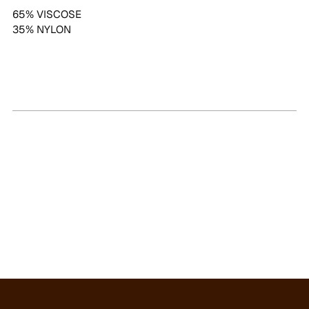
65% VISCOSE
35% NYLON