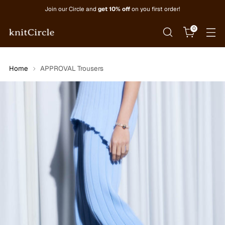
Join our Circle and
get 10% off
on you first order!
0
Home
APPROVAL Trousers