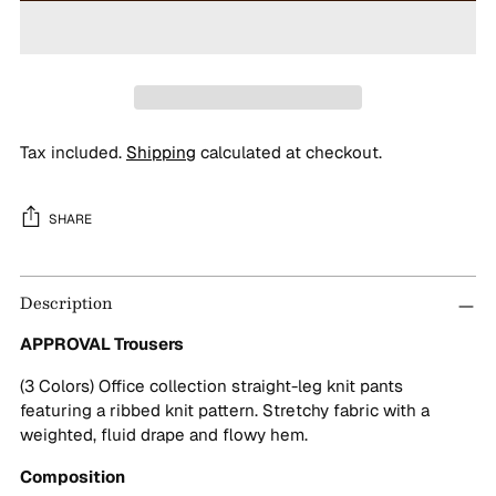
Tax included.
Shipping
calculated at checkout.
SHARE
Adding
Description
product
to
APPROVAL Trousers
your
cart
(3 Colors) Office collection straight-leg knit pants
featuring a ribbed knit pattern. Stretchy fabric with a
weighted, fluid drape and flowy hem.
Composition