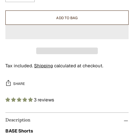
ADD TO BAG
Tax included.
Shipping
calculated at checkout.
SHARE
3 reviews
Adding
product
Description
to
your
BASE Shorts