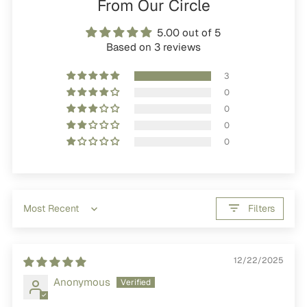
From Our Circle
5.00 out of 5
Based on 3 reviews
3
0
0
0
0
Filters
Sort by
12/22/2025
Anonymous