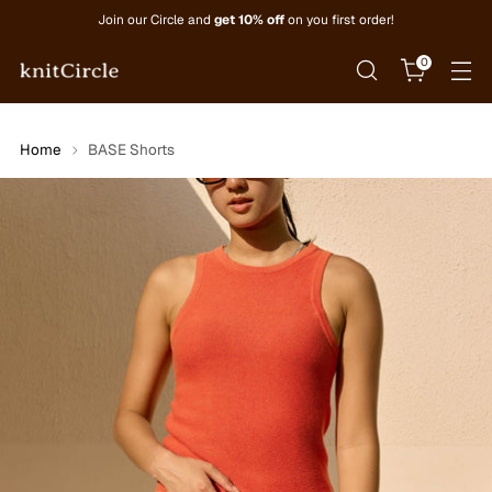
Join our Circle and
get 10% off
on you first order!
0
Home
BASE Shorts