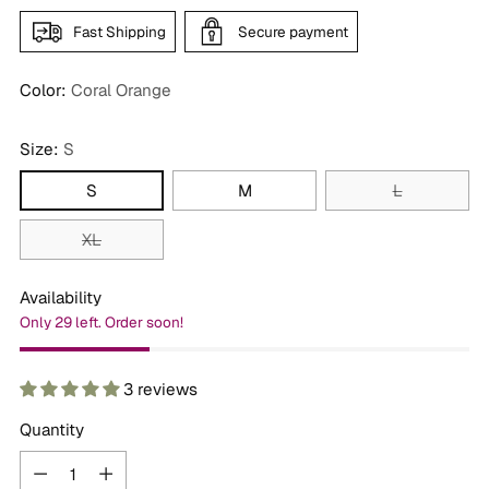
Fast Shipping
Secure payment
Color:
Coral Orange
Size:
S
S
M
L
XL
Availability
Only 29 left. Order soon!
3 reviews
Quantity
Quantity