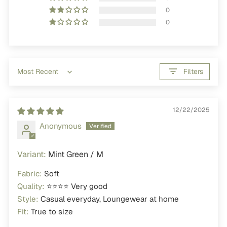
0
0
Filters
Sort by
12/22/2025
Anonymous
Mint Green / M
Fabric:
Soft
Quality:
⭐⭐⭐⭐ Very good
Style:
Casual everyday, Loungewear at home
Fit:
True to size