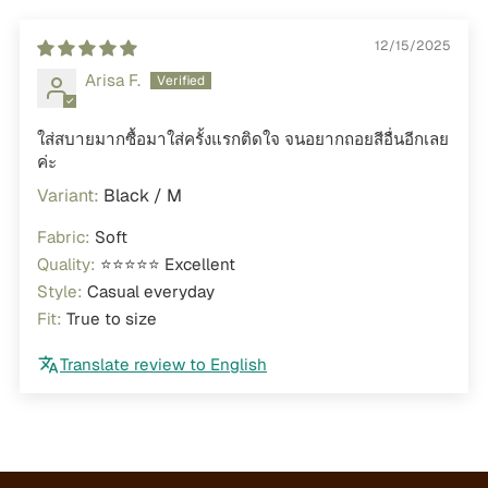
12/15/2025
Arisa F.
ใส่สบายมากซื้อมาใส่ครั้งแรกติดใจ จนอยากถอยสีอื่นอีกเลย
ค่ะ
Black / M
Fabric:
Soft
Quality:
⭐⭐⭐⭐⭐ Excellent
Style:
Casual everyday
Fit:
True to size
Translate review to English