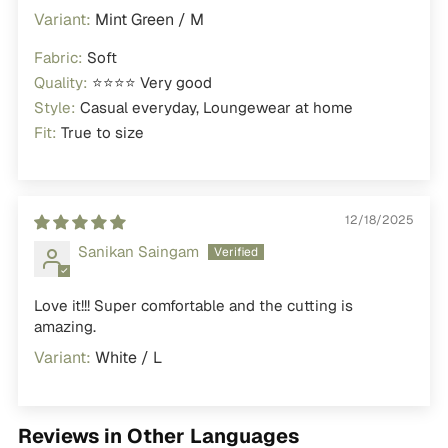
Mint Green / M
Fabric:
Soft
Quality:
⭐⭐⭐⭐ Very good
Style:
Casual everyday, Loungewear at home
Fit:
True to size
12/18/2025
Sanikan Saingam
Love it!!! Super comfortable and the cutting is
amazing.
White / L
Reviews in Other Languages