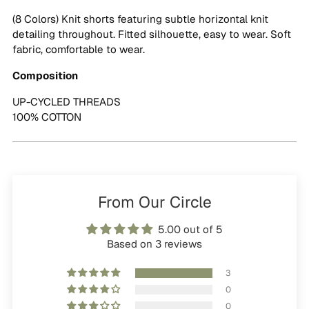
cart
(8 Colors) Knit shorts featuring subtle horizontal knit
detailing throughout. Fitted silhouette, easy to wear. Soft
fabric, comfortable to wear.
Composition
UP-CYCLED THREADS
100% COTTON
From Our Circle
5.00 out of 5
Based on 3 reviews
3
0
0