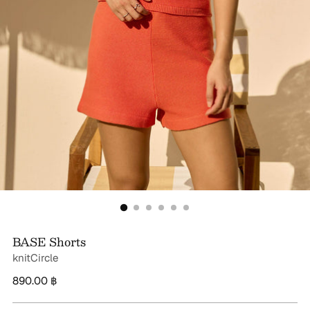
BASE Shorts
knitCircle
Regular
890.00 ฿
price