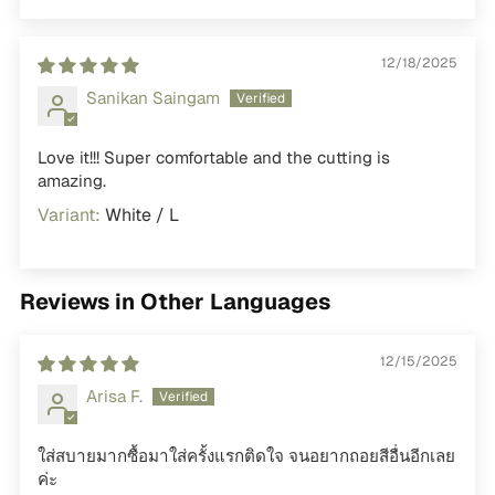
12/18/2025
Sanikan Saingam
Love it!!! Super comfortable and the cutting is
amazing.
White / L
Reviews in Other Languages
12/15/2025
Arisa F.
ใส่สบายมากซื้อมาใส่ครั้งแรกติดใจ จนอยากถอยสีอื่นอีกเลย
ค่ะ