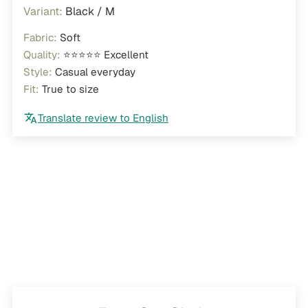
Black / M
Fabric:
Soft
Quality:
⭐⭐⭐⭐⭐ Excellent
Style:
Casual everyday
Fit:
True to size
Translate review to English