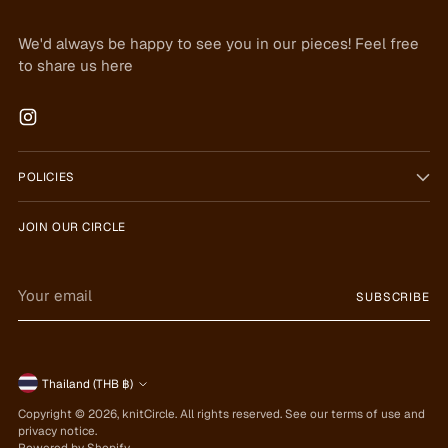
We'd always be happy to see you in our pieces! Feel free
to share us here
POLICIES
JOIN OUR CIRCLE
Your
SUBSCRIBE
email
Currency
Thailand (THB ฿)
Copyright © 2026,
knitCircle
. All rights reserved. See our terms of use and
privacy notice.
Powered by Shopify