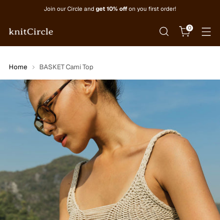
Join our Circle and
get 10% off
on you first order!
0
Home
BASKET Cami Top