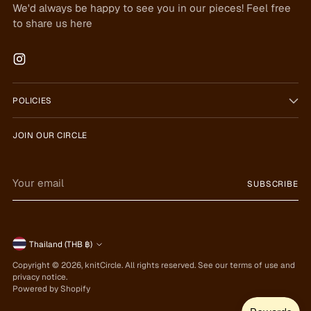
We'd always be happy to see you in our pieces! Feel free
to share us here
POLICIES
JOIN OUR CIRCLE
Your
SUBSCRIBE
email
Currency
Thailand (THB ฿)
Copyright © 2026,
knitCircle
. All rights reserved. See our terms of use and
privacy notice.
Powered by Shopify