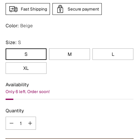
Fast Shipping
Secure payment
Color:
Beige
Size:
S
S
M
L
XL
Availability
Only 6 left. Order soon!
Quantity
Quantity