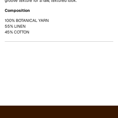
groove texture for a raw, textured look.
Composition
100% BOTANICAL YARN
55% LINEN
45% COTTON