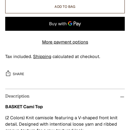
ADD TO BAG
More payment options
Tax included.
Shipping
calculated at checkout.
SHARE
Adding
Description
product
to
BASKET Cami Top
your
cart
(2 Colors) Knit camisole featuring a V-shaped front knit
detail. Designed with intentional loose yarn and ribbed