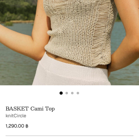
BASKET Cami Top
knitCircle
Regular
1,290.00 ฿
price