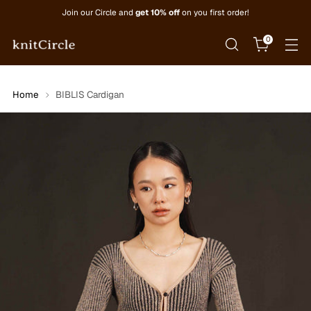
Join our Circle and
get 10% off
on you first order!
0
Home
BIBLIS Cardigan