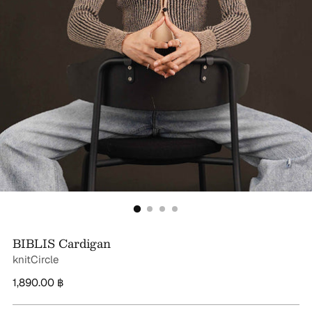
BIBLIS Cardigan
knitCircle
Regular
1,890.00 ฿
price