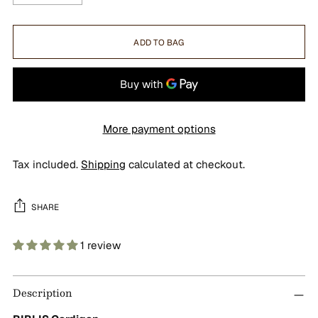
ADD TO BAG
More payment options
Tax included.
Shipping
calculated at checkout.
SHARE
1 review
Adding
product
Description
to
your