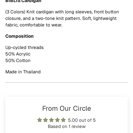
BIBLIS Cardigan
cart
(3 Colors) Knit cardigan with long sleeves, front button
closure, and a two-tone knit pattern. Soft, lightweight
fabric, comfortable to wear.
Composition
Up-cycled threads
50% Acrylic
50% Cotton
Made in Thailand
From Our Circle
5.00 out of 5
Based on 1 review