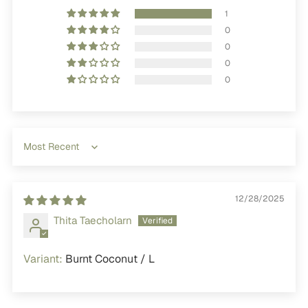
1
0
0
0
0
Sort by
12/28/2025
Thita Taecholarn
Burnt Coconut / L