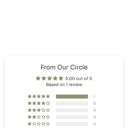
From Our Circle
5.00 out of 5
Based on 1 review
1
0
0
0
0