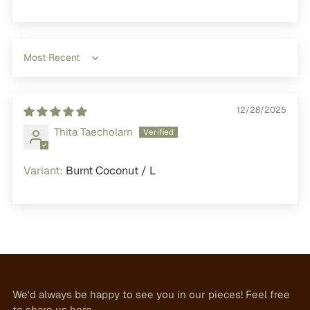
Sort by
12/28/2025
Thita Taecholarn
Burnt Coconut / L
We'd always be happy to see you in our pieces! Feel free
to share us here