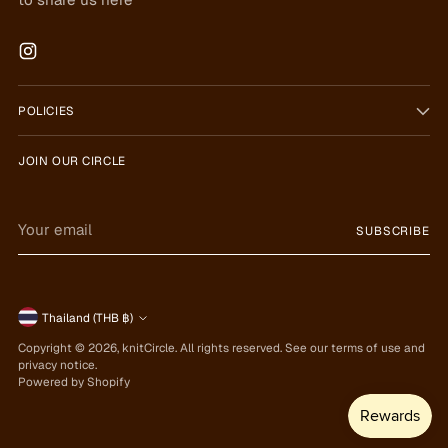
POLICIES
JOIN OUR CIRCLE
Your
SUBSCRIBE
email
Currency
Thailand (THB ฿)
Copyright © 2026,
knitCircle
. All rights reserved. See our terms of use and
privacy notice.
Powered by Shopify