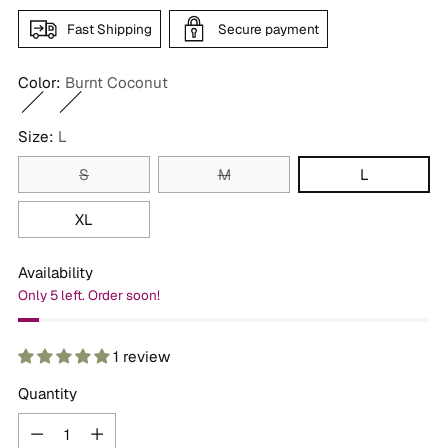
Fast Shipping
Secure payment
Color:
Burnt Coconut
Size:
L
S
M
L
XL
Availability
Only 5 left. Order soon!
1 review
Quantity
Quantity