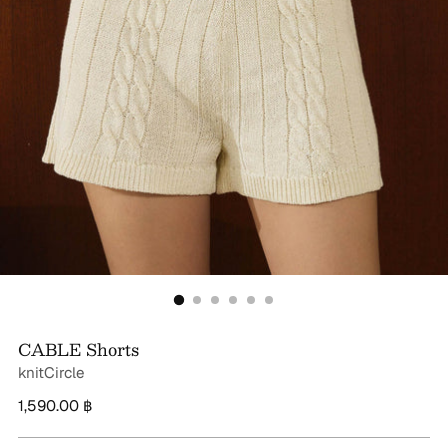
CABLE Shorts
knitCircle
Regular
1,590.00 ฿
price