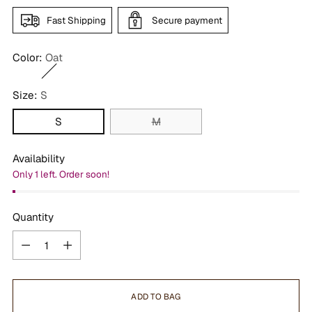
Fast Shipping
Secure payment
Color:
Oat
Size:
S
S
M
Availability
Only 1 left. Order soon!
Quantity
Quantity
ADD TO BAG