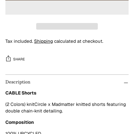
Tax included.
Shipping
calculated at checkout.
SHARE
Adding
Description
product
to
CABLE Shorts
your
cart
(2 Colors) knitCircle x Madmatter knitted shorts featuring
double chain-knit detailing.
Composition
100% UPCYCLED