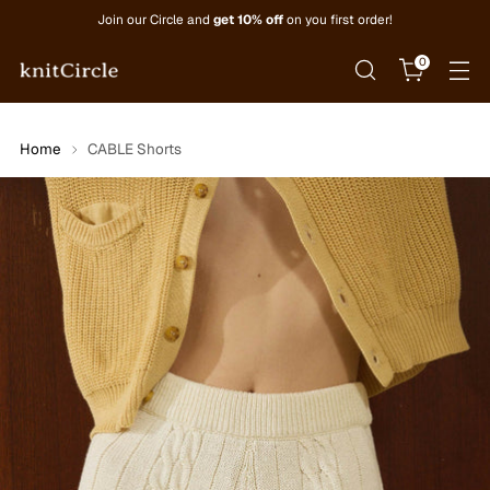
Join our Circle and
get 10% off
on you first order!
0
Home
CABLE Shorts