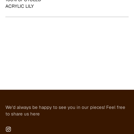
ACRYLIC LILY
We'd always be happy to see you in our pieces! Feel free
to share us here