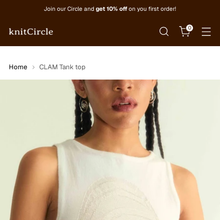
Join our Circle and
get 10% off
on you first order!
0
Home
CLAM Tank top