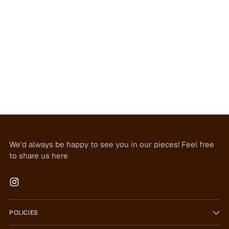
We'd always be happy to see you in our pieces! Feel free
to share us here
POLICIES