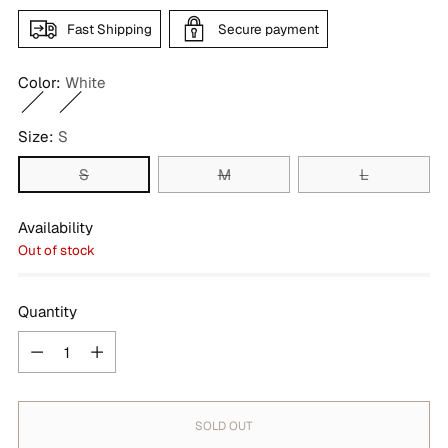
Fast Shipping
Secure payment
Color:
White
Size:
S
S
M
L
Availability
Out of stock
Quantity
Quantity
SOLD OUT