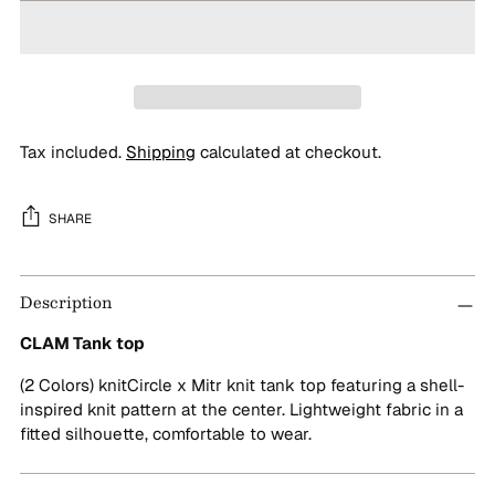
Tax included.
Shipping
calculated at checkout.
SHARE
Adding
Description
product
to
CLAM Tank top
your
cart
(2 Colors) knitCircle x Mitr knit tank top featuring a shell-
inspired knit pattern at the center. Lightweight fabric in a
fitted silhouette, comfortable to wear.