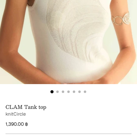
CLAM Tank top
knitCircle
Regular
1,390.00 ฿
price