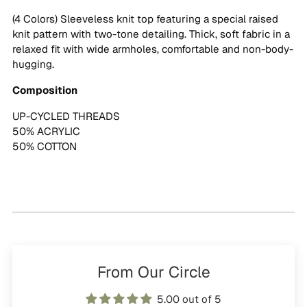
cart
(4 Colors) Sleeveless knit top featuring a special raised
knit pattern with two-tone detailing. Thick, soft fabric in a
relaxed fit with wide armholes, comfortable and non-body-
hugging.
Composition
UP-CYCLED THREADS
50% ACRYLIC
50% COTTON
From Our Circle
5.00 out of 5