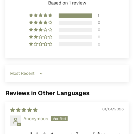
Based on 1 review
1
0
0
0
0
Sort by
Reviews in Other Languages
01/04/2026
Anonymous