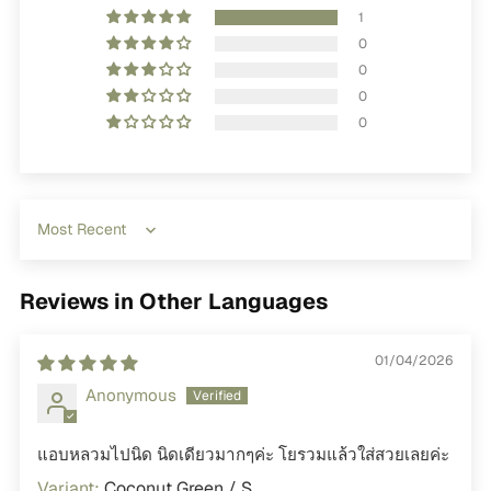
1
0
0
0
0
Sort by
Reviews in Other Languages
01/04/2026
Anonymous
แอบหลวมไปนิด นิดเดียวมากๆค่ะ โยรวมแล้วใส่สวยเลยค่ะ
Coconut Green / S