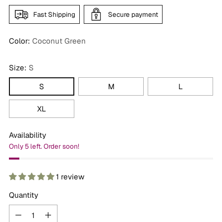
Fast Shipping
Secure payment
Color:
Coconut Green
Size:
S
S
M
L
XL
Availability
Only 5 left. Order soon!
1 review
Quantity
Quantity