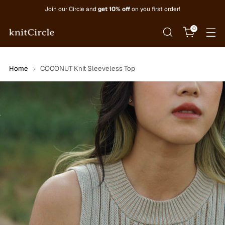
Join our Circle and
get 10% off
on you first order!
0
Home
COCONUT Knit Sleeveless Top