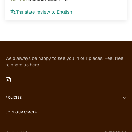
Translate review to English
We'd always be happy to see you in our pieces! Feel free
to share us here
POLICIES
JOIN OUR CIRCLE
Your