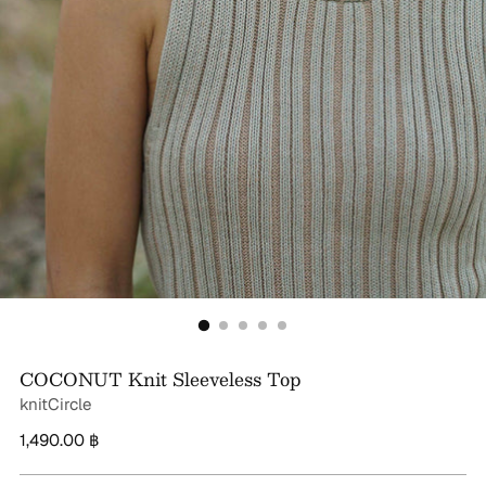
COCONUT Knit Sleeveless Top
knitCircle
Regular
1,490.00 ฿
price