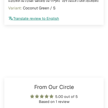
แอบหลวมไปนิด นิดเดียวมากๆค่ะ โยรวมแล้วใส่สวยเลยค่ะ
Coconut Green / S
Translate review to English
From Our Circle
5.00 out of 5
Based on 1 review