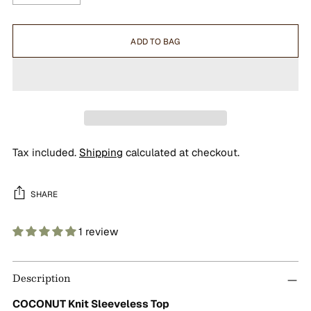
ADD TO BAG
Tax included.
Shipping
calculated at checkout.
SHARE
1 review
Adding
product
Description
to
your
COCONUT Knit Sleeveless Top