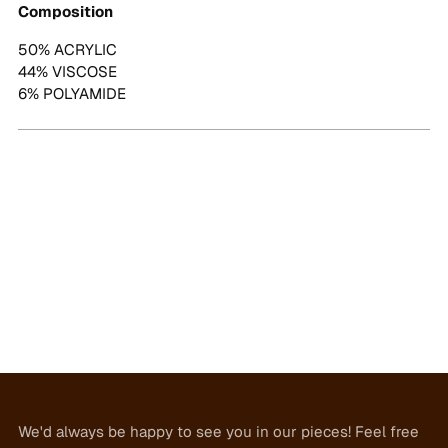
Composition
50% ACRYLIC
44% VISCOSE
6% POLYAMIDE
We'd always be happy to see you in our pieces! Feel free