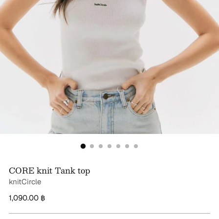
CORE knit Tank top
knitCircle
Regular
1,090.00 ฿
price