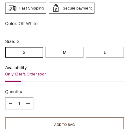
Fast Shipping
Secure payment
Color:
Off White
Size:
S
S
M
L
Availability
Only 13 left. Order soon!
Quantity
Quantity
ADD TO BAG