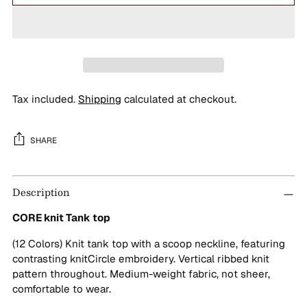
Tax included.
Shipping
calculated at checkout.
SHARE
Adding
Description
product
to
CORE knit Tank top
your
cart
(12 Colors) Knit tank top with a scoop neckline, featuring
contrasting knitCircle embroidery. Vertical ribbed knit
pattern throughout. Medium-weight fabric, not sheer,
comfortable to wear.