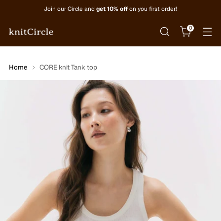
Join our Circle and
get 10% off
on you first order!
0
Home
CORE knit Tank top