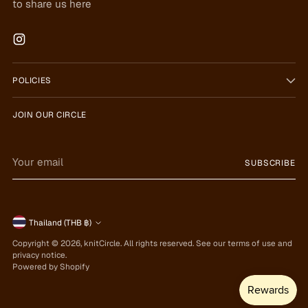
to share us here
POLICIES
JOIN OUR CIRCLE
Your
SUBSCRIBE
email
Currency
Thailand (THB ฿)
Copyright © 2026,
knitCircle
. All rights reserved. See our terms of use and
privacy notice.
Powered by Shopify