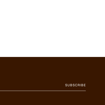
SUBSCRIBE