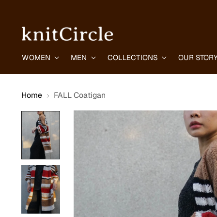
WOMEN
MEN
COLLECTIONS
OUR STOR
Home
FALL Coatigan