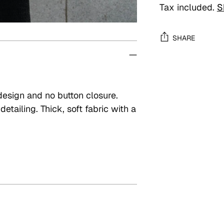
Tax included.
S
SHARE
Adding
product
to
design and no button closure.
your
etailing. Thick, soft fabric with a
cart