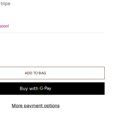
tripe
soon!
ADD TO BAG
More payment options