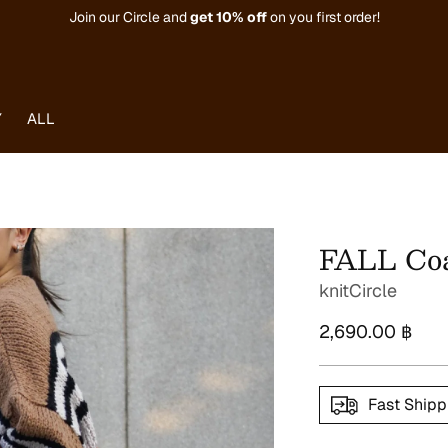
Join our Circle and
get
10% off
on you first order!
Y
ALL
FALL Coa
knitCircle
Regular
2,690.00 ฿
price
Fast Shipp