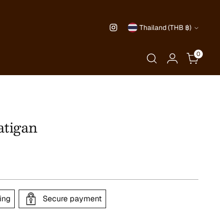
Currency
Thailand (THB ฿)
0
tigan
ing
Secure payment