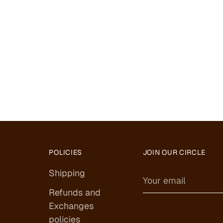
POLICIES
JOIN OUR CIRCLE
Shipping
Your
email
Refunds and
Exchanges
policies