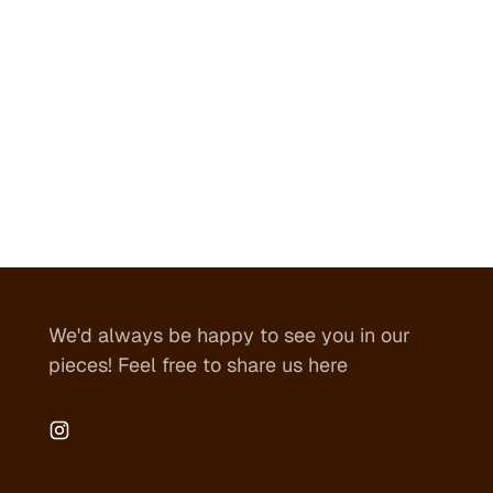
We'd always be happy to see you in our
pieces! Feel free to share us here