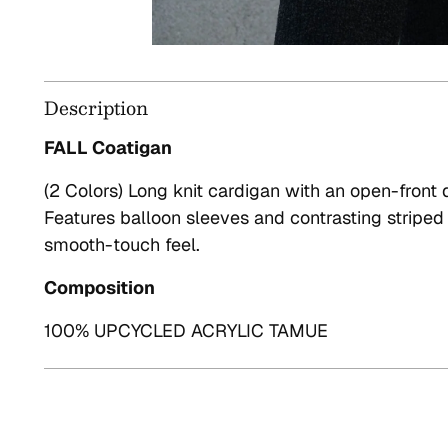
Description
FALL Coatigan
(2 Colors) Long knit cardigan with an open-front 
Features balloon sleeves and contrasting striped d
smooth-touch feel.
Composition
100% UPCYCLED ACRYLIC TAMUE