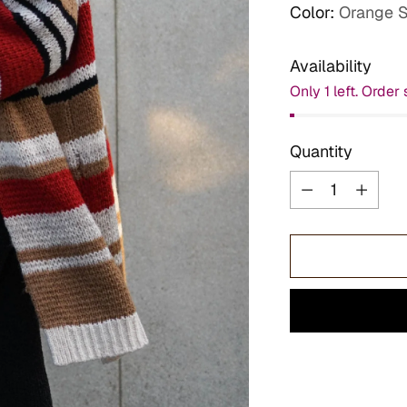
Color:
Orange S
Availability
Only 1 left. Order 
Quantity
Quantity