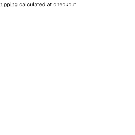
hipping
calculated at checkout.