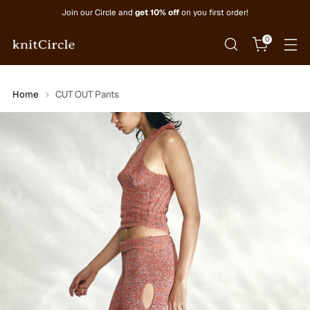
Join our Circle and
get 10% off
on you first order!
0
Home
CUT OUT Pants