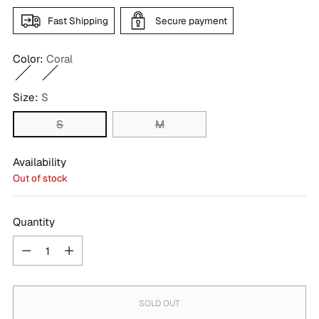
Fast Shipping
Secure payment
Color:
Coral
Size:
S
S
M
Availability
Out of stock
Quantity
Quantity
SOLD OUT