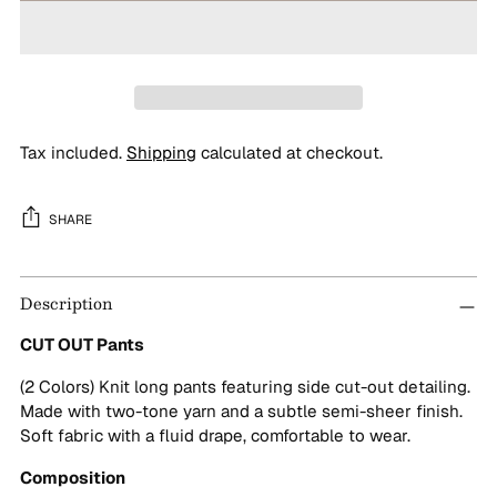
Tax included.
Shipping
calculated at checkout.
SHARE
Adding
Description
product
to
CUT OUT Pants
your
cart
(2 Colors) Knit long pants featuring side cut-out detailing.
Made with two-tone yarn and a subtle semi-sheer finish.
Soft fabric with a fluid drape, comfortable to wear.
Composition