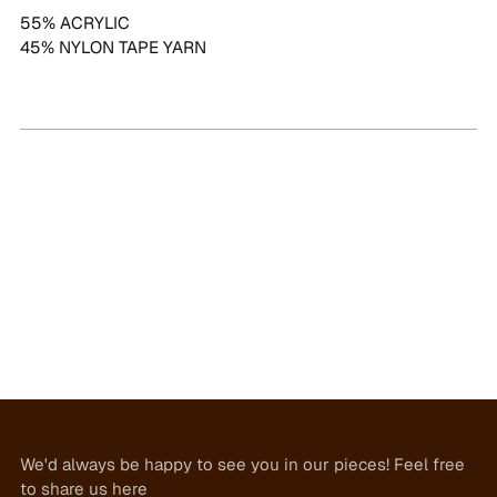
55% ACRYLIC
45% NYLON TAPE YARN
We'd always be happy to see you in our pieces! Feel free
to share us here