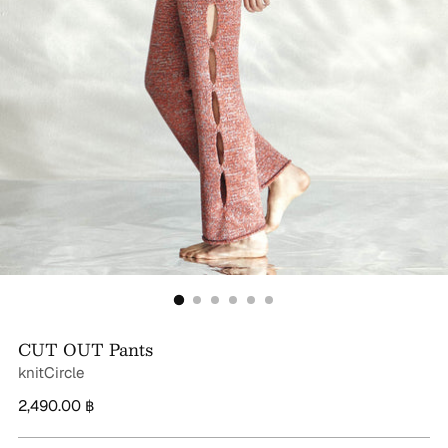
CUT OUT Pants
knitCircle
Regular
2,490.00 ฿
price