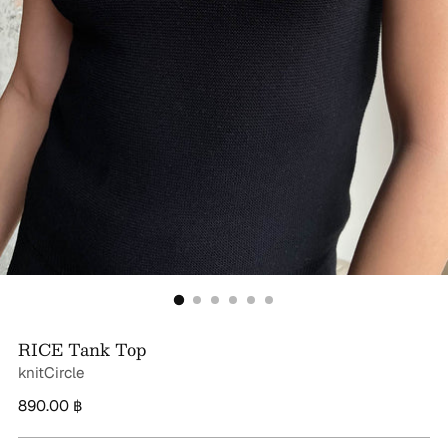
RICE Tank Top
knitCircle
Regular
890.00 ฿
price