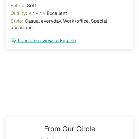
Fabric:
Soft
Quality:
⭐⭐⭐⭐⭐ Excellent
Style:
Casual everyday, Work/office, Special
occasions
Translate review to English
From Our Circle