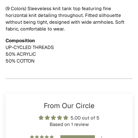
cart
(9 Colors) Sleeveless knit tank top featuring fine
horizontal knit detailing throughout. Fitted silhouette
without being tight, designed with wide armholes. Soft
fabric, comfortable to wear.
Composition
UP-CYCLED THREADS
50% ACRYLIC
50% COTTON
From Our Circle
5.00 out of 5
Based on 1 review
1