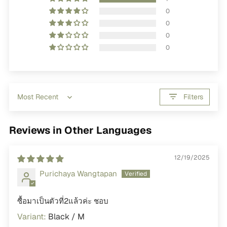
0
0
0
0
Filters
Sort by
Reviews in Other Languages
12/19/2025
Purichaya Wangtapan
ซื้อมาเป็นตัวที่2แล้วค่ะ ชอบ
Black / M