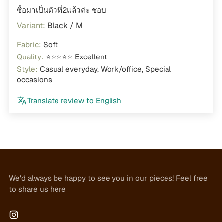
ซื้อมาเป็นตัวที่2แล้วค่ะ ชอบ
Black / M
Fabric:
Soft
Quality:
⭐⭐⭐⭐⭐ Excellent
Style:
Casual everyday, Work/office, Special
occasions
Translate review to English
We'd always be happy to see you in our pieces! Feel free
to share us here