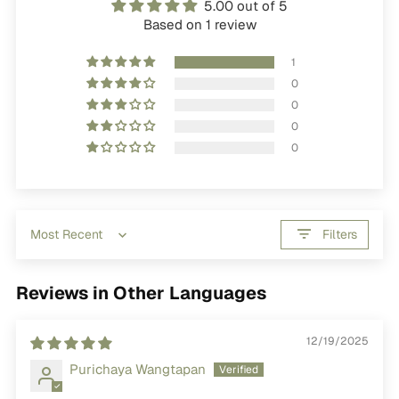
5.00 out of 5
Based on 1 review
1
0
0
0
0
Filters
Sort by
Reviews in Other Languages
12/19/2025
Purichaya Wangtapan