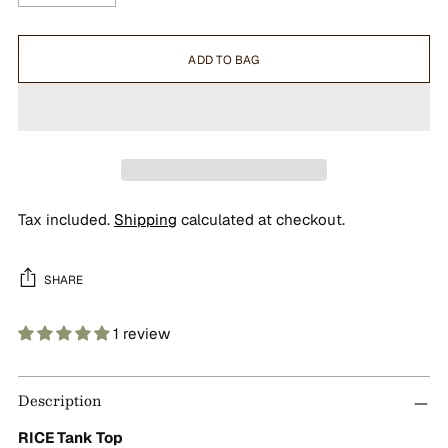
ADD TO BAG
Tax included.
Shipping
calculated at checkout.
SHARE
1 review
Adding
product
Description
to
your
RICE Tank Top