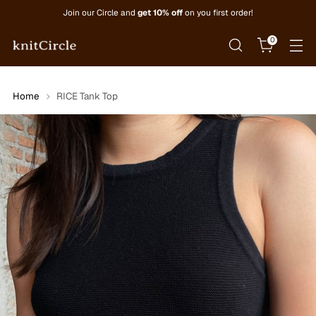
Join our Circle and
get 10% off
on you first order!
0
Home
RICE Tank Top