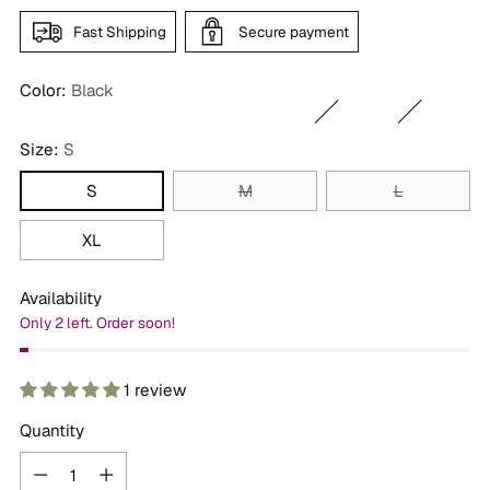
Fast Shipping
Secure payment
Color:
Black
Size:
S
S
M
L
XL
Availability
Only 2 left. Order soon!
1 review
Quantity
Quantity