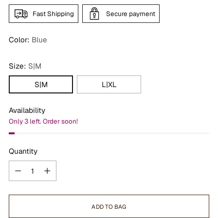
Fast Shipping
Secure payment
Color:
Blue
Size:
S|M
S|M
L|XL
Availability
Only 3 left. Order soon!
Quantity
Quantity
ADD TO BAG