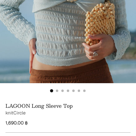
LAGOON Long Sleeve Top
knitCircle
Regular
1,690.00 ฿
price