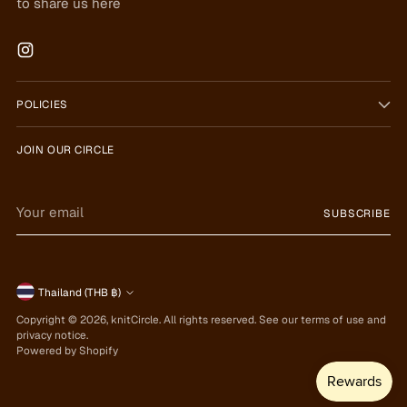
to share us here
POLICIES
JOIN OUR CIRCLE
Your
SUBSCRIBE
email
Currency
Thailand (THB ฿)
Copyright © 2026,
knitCircle
. All rights reserved. See our terms of use and
privacy notice.
Powered by Shopify