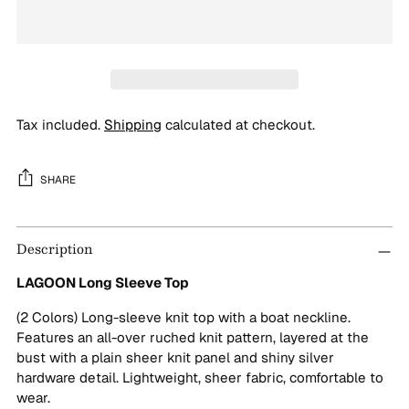
Tax included.
Shipping
calculated at checkout.
SHARE
Adding
Description
product
to
LAGOON Long Sleeve Top
your
cart
(2 Colors) Long-sleeve knit top with a boat neckline.
Features an all-over ruched knit pattern, layered at the
bust with a plain sheer knit panel and shiny silver
hardware detail. Lightweight, sheer fabric, comfortable to
wear.