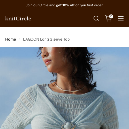
Join our Circle and
get 10% off
on you first order!
0
Home
LAGOON Long Sleeve Top