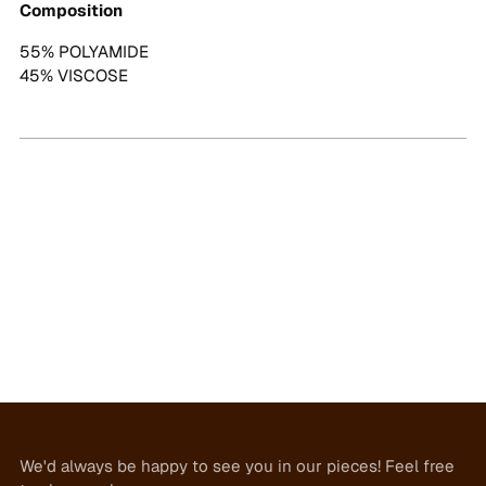
Composition
55% POLYAMIDE
45% VISCOSE
We'd always be happy to see you in our pieces! Feel free