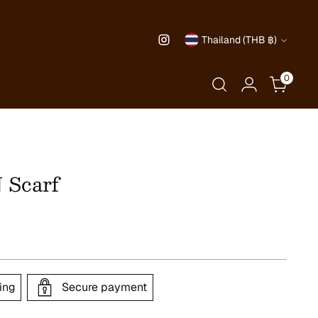
Currency
Thailand (THB ฿)
0
Scarf
ing
Secure payment