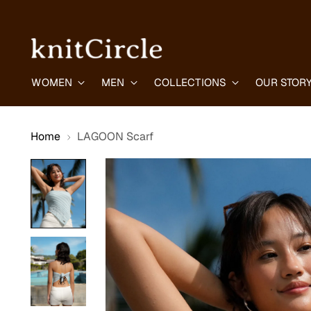
WOMEN
MEN
COLLECTIONS
OUR STOR
Home
LAGOON Scarf