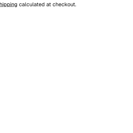
hipping
calculated at checkout.