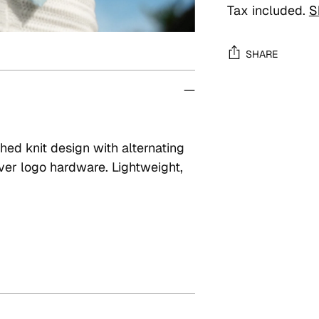
Tax included.
S
SHARE
Adding
product
to
ched knit design with alternating
your
ver logo hardware. Lightweight,
cart