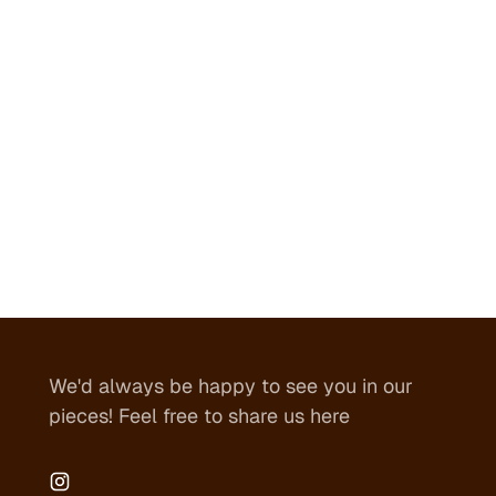
We'd always be happy to see you in our
pieces! Feel free to share us here