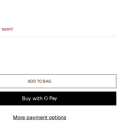
r soon!
ADD TO BAG
More payment options