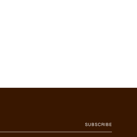
SUBSCRIBE