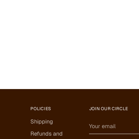
POLICIES
JOIN OUR CIRCLE
Shipping
Your
email
Refunds and