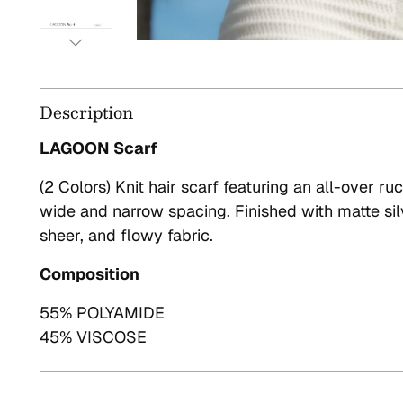
Description
LAGOON Scarf
(2 Colors) Knit hair scarf featuring an all-over ru
wide and narrow spacing. Finished with matte sil
sheer, and flowy fabric.
Composition
55% POLYAMIDE
45% VISCOSE