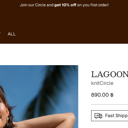
Join our Circle and
get
10% off
on you first order!
Y
ALL
LAGOON 
knitCircle
Regular
890.00 ฿
price
Fast Shipp