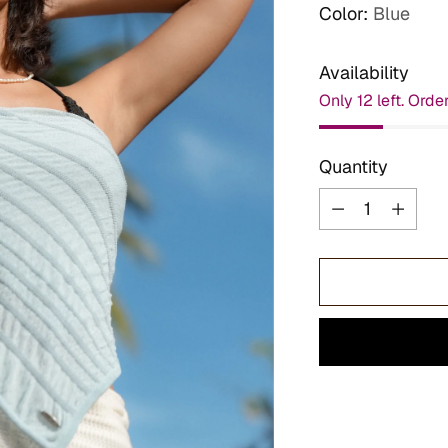
Color:
Blue
Availability
Only 12 left. Orde
Quantity
Quantity