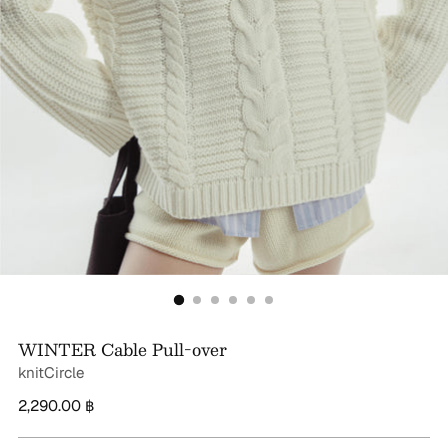
WINTER Cable Pull-over
knitCircle
Regular
2,290.00 ฿
price