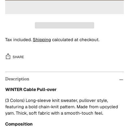
Tax included.
Shipping
calculated at checkout.
SHARE
Adding
Description
product
to
WINTER Cable Pull-over
your
cart
(3 Colors) Long-sleeve knit sweater, pullover style,
featuring a bold chain-knit pattern. Made from upcycled
yarn. Thick, soft fabric with a smooth-touch feel.
Composition