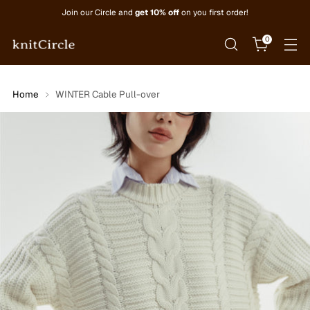
Join our Circle and
get 10% off
on you first order!
0
Home
WINTER Cable Pull-over