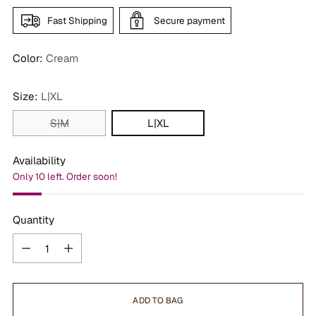
Fast Shipping
Secure payment
Color:
Cream
Size:
L|XL
S|M
L|XL
Availability
Only 10 left. Order soon!
Quantity
Quantity
ADD TO BAG