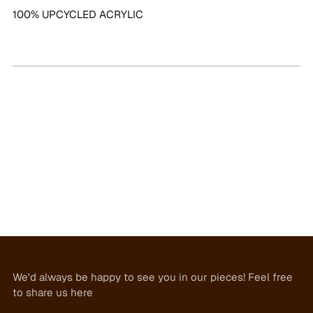
100% UPCYCLED ACRYLIC
We'd always be happy to see you in our pieces! Feel free
to share us here