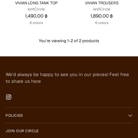
VIVIAN LONG TANK TOP
VIVIAN TROUSERS
knitCircle
knitCircle
1,490.00 ฿
1,890.00 ฿
6 colors
6 colors
You’re viewing 1-2 of 2 products
We'd always be happy to see you in our pieces! Feel free
to share us here
POLICIES
JOIN OUR CIRCLE