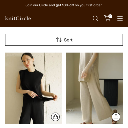
Join our Circle and
get 10% off
on you first order!
0
Sort